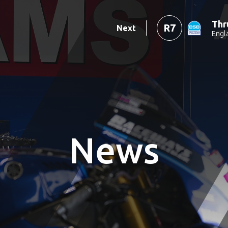
Thr
R7
Next
Engl
News