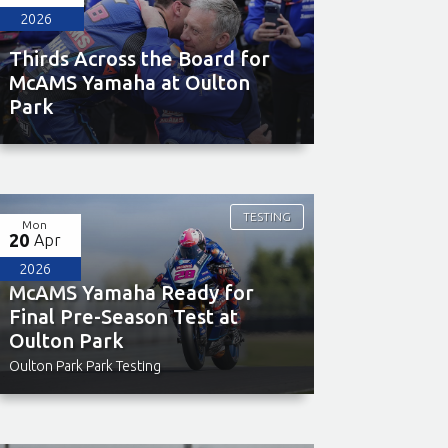
2026
Thirds Across the Board for
McAMS Yamaha at Oulton
Park
TESTING
Mon
20
Apr
2026
McAMS Yamaha Ready for
Final Pre-Season Test at
Oulton Park
Oulton Park Park Testing