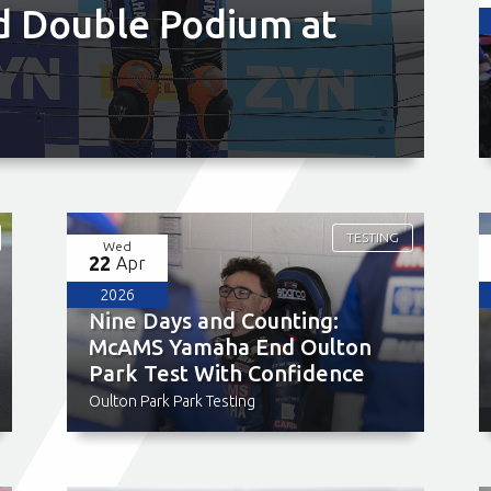
d Double Podium at
TESTING
Wed
22
Apr
2026
Nine Days and Counting:
McAMS Yamaha End Oulton
Park Test With Confidence
Oulton Park Park Testing