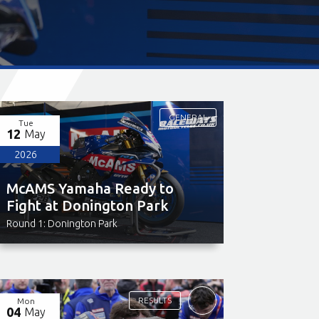
GENERAL
Tue
12
May
2026
McAMS Yamaha Ready to
Fight at Donington Park
Round 1: Donington Park
RESULTS
Mon
04
May