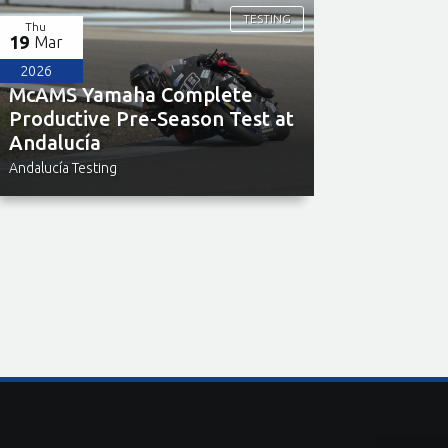
TESTING
Thu
19
Mar
2026
McAMS Yamaha Complete
Productive Pre-Season Test at
Andalucía
Andalucía Testing