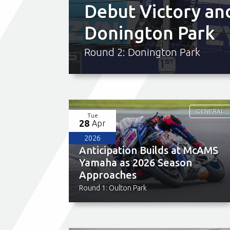
Debut Victory an
Donington Park
Round 2: Donington Park
GENERAL
Tue
28
Apr
2026
Anticipation Builds at McAMS
Yamaha as 2026 Season
Approaches
Round 1: Oulton Park