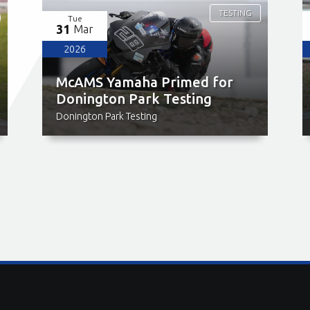
TESTING
Tue
31
Mar
2026
McAMS Yamaha Primed for
Donington Park Testing
Donington Park Testing