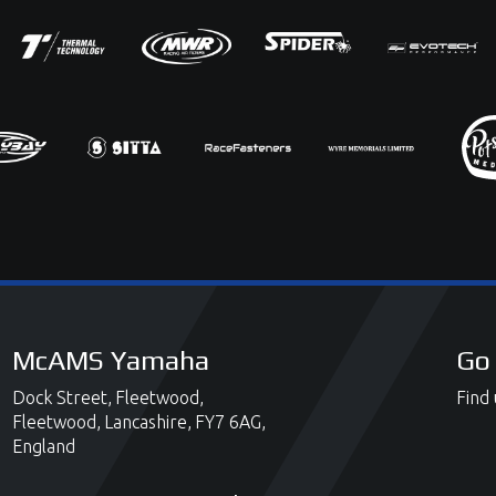
McAMS Yamaha
Go 
Dock Street,
Fleetwood,
Find 
Fleetwood,
Lancashire,
FY7 6AG,
England