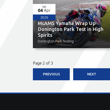
TESTING
Sat
04
Apr
2026
McAMS Yamaha Wrap Up
Donington Park Test in High
Spirits
Donington Park Testing
Page 2 of 3
PREVIOUS
NEXT