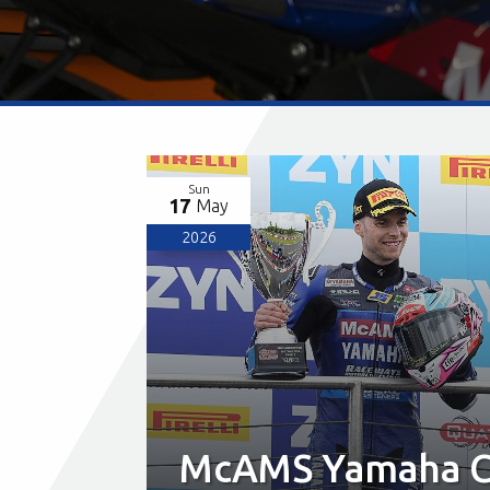
Sun
17
May
2026
McAMS Yamaha Ce