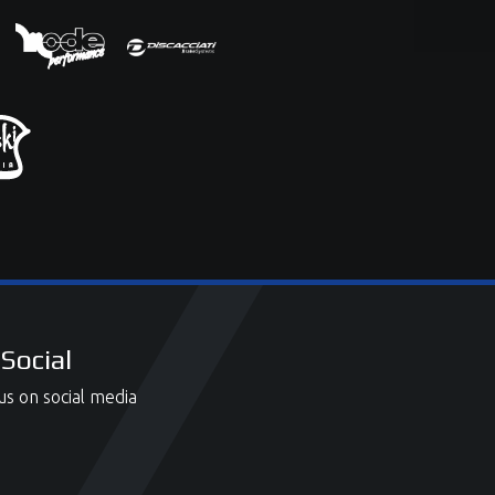
Social
us on social media