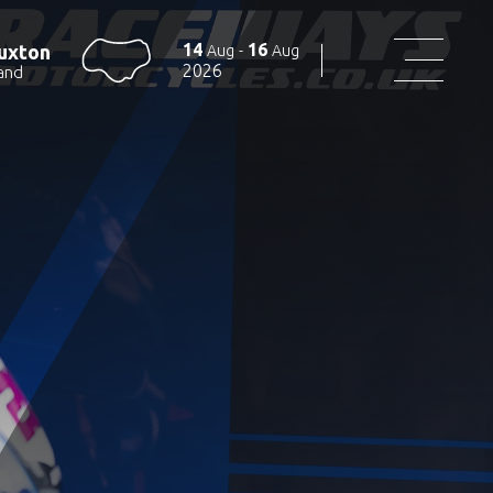
14
16
uxton
Aug
-
Aug
2026
and