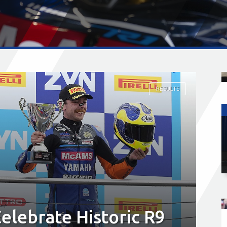
RESULTS
lebrate Historic R9