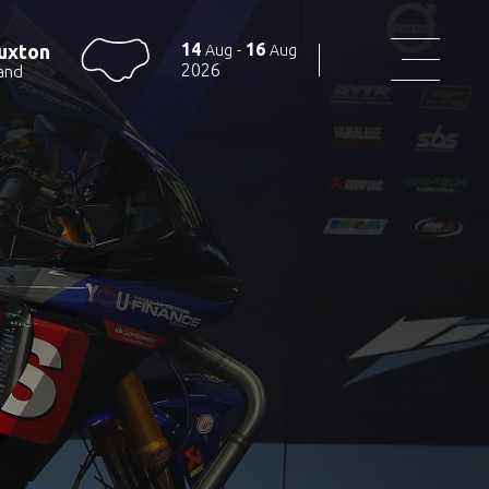
14
16
uxton
Aug
-
Aug
2026
and