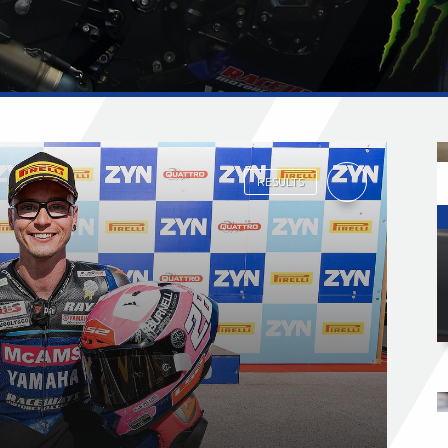
RESULTS