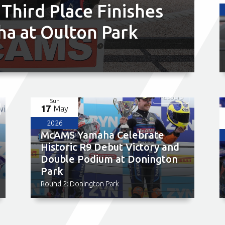
 Third Place Finishes
a at Oulton Park
RESULTS
Sun
17
May
2026
McAMS Yamaha Celebrate
Historic R9 Debut Victory and
Double Podium at Donington
Park
Round 2: Donington Park