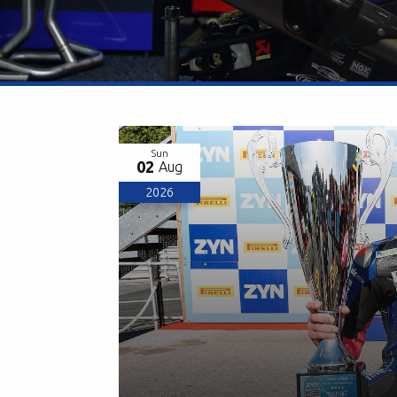
Sun
02
Aug
2026