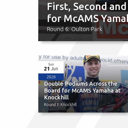
First, Second and
for McAMS Yamah
Round 6: Oulton Park
RESULTS
Sun
21
Jun
2026
Double Podiums Across the
Board for McAMS Yamaha at
Knockhill
Round 3: Knockhill