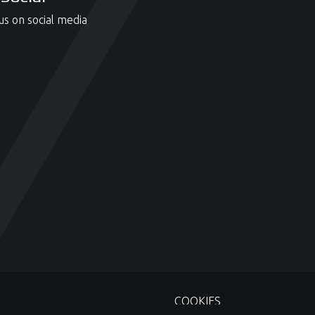
us on social media
COOKIES