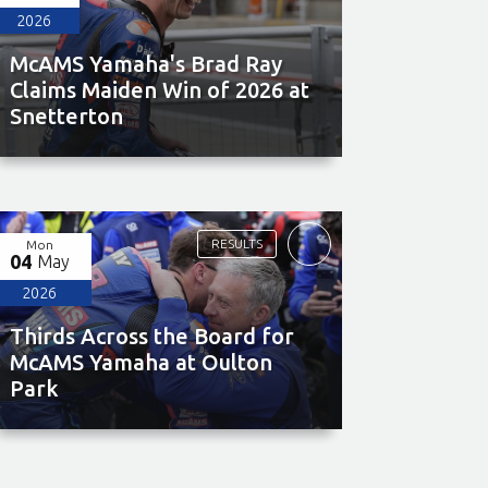
2026
McAMS Yamaha's Brad Ray
Claims Maiden Win of 2026 at
Snetterton
RESULTS
Mon
04
May
2026
Thirds Across the Board for
McAMS Yamaha at Oulton
Park