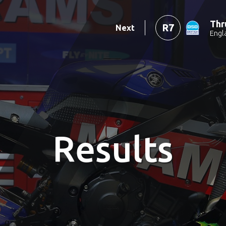
Thr
R7
Next
Engl
Results