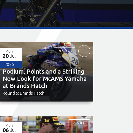
RESULTS
Mon
20
Jul
2026
Podium, Points and a Striking
New Look for McAMS Yamaha
at Brands Hatch
Round 5: Brands Hatch
RESULTS
Mon
06
Jul