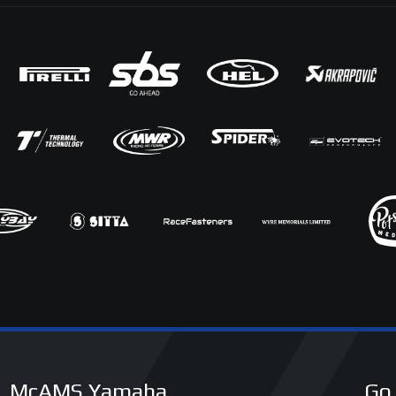
McAMS Yamaha
Go 