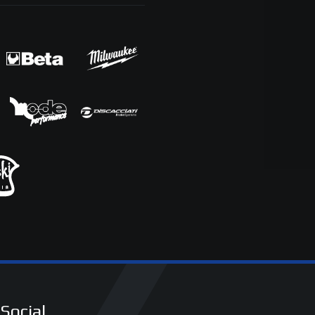
Social