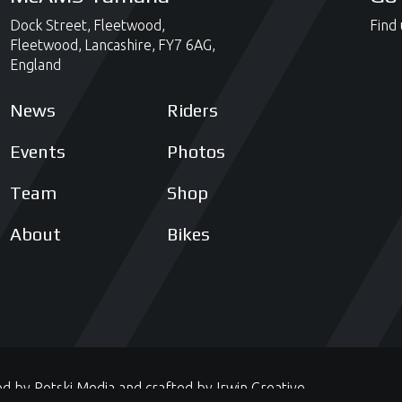
Dock Street,
Fleetwood,
Find 
Fleetwood,
Lancashire,
FY7 6AG,
England
News
Riders
Events
Photos
Team
Shop
About
Bikes
ed by
Potski Media
and crafted by
Irwin Creative
.