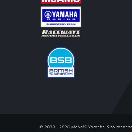
© 2020 - 2026 McAMS Yamaha. Site manag