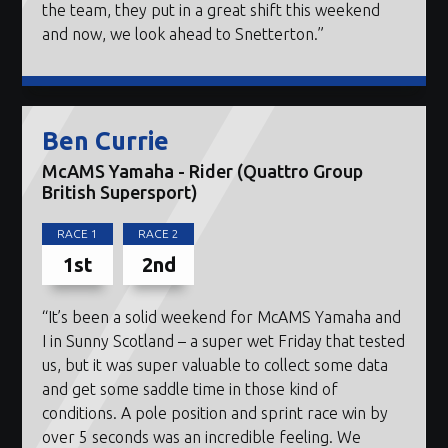
the team, they put in a great shift this weekend
and now, we look ahead to Snetterton.”
Ben Currie
McAMS Yamaha - Rider (Quattro Group
British Supersport)
RACE 1
RACE 2
1st
2nd
“It’s been a solid weekend for McAMS Yamaha and
I in Sunny Scotland – a super wet Friday that tested
us, but it was super valuable to collect some data
and get some saddle time in those kind of
conditions. A pole position and sprint race win by
over 5 seconds was an incredible feeling. We