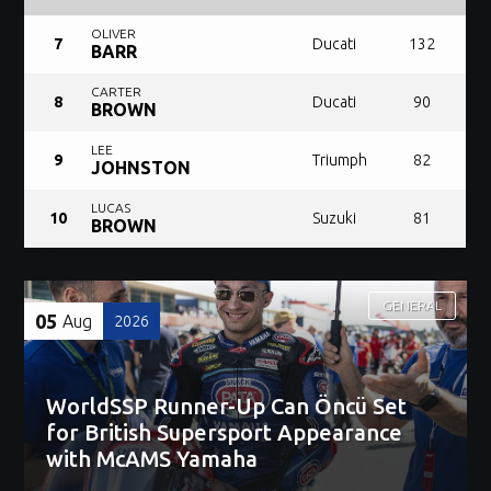
OLIVER
7
Ducati
132
BARR
CARTER
8
Ducati
90
BROWN
LEE
9
Triumph
82
JOHNSTON
LUCAS
10
Suzuki
81
BROWN
GENERAL
05
Aug
2026
WorldSSP Runner-Up Can Öncü Set
for British Supersport Appearance
with McAMS Yamaha