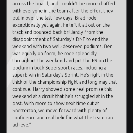
across the board, and I couldn’t be more chuffed
with everyone in the team after the effort they
put in over the last few days. Brad rode
exceptionally yet again, he left it all out on the
track and bounced back brilliantly from the
disappointment of Saturday’s
DNF
to end the
weekend with two well-deserved podiums. Ben
was equally on form, he rode splendidly
throughout the weekend and put the R9 on the
podium in both Supersport races, including a
superb win in Saturday’s Sprint. He’s right in the
thick of the championship fight and long may that
continue. Harry showed some real promise this
weekend at a circuit that he’s struggled at in the
past. With more to show next time out at
Snetterton, we move forward with plenty of
confidence and real belief in what the team can
achieve.”