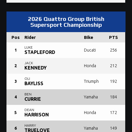
2026 Quattro Group British
Supersport Championship
Pos
Rider
Bike
PTS
LUKE
1
Ducati
256
STAPLEFORD
JACK
2
Honda
212
KENNEDY
OLI
3
Triumph
192
BAYLISS
BEN
4
Yamaha
184
CURRIE
DEAN
5
Honda
172
HARRISON
HARRY
6
Yamaha
149
TRUELOVE