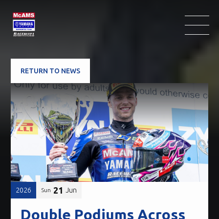
RETURN TO NEWS
21
2026
Jun
Sun
Double Podiums Across