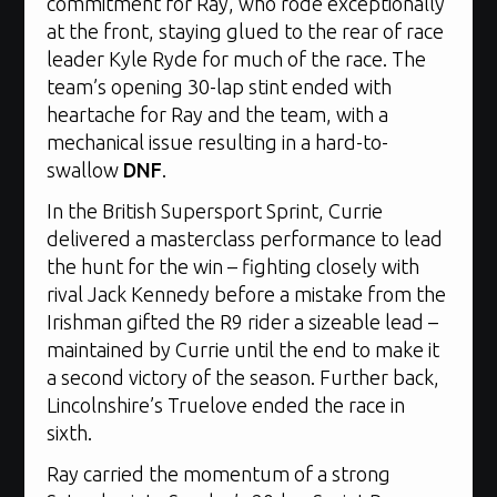
commitment for Ray, who rode exceptionally
at the front, staying glued to the rear of race
leader Kyle Ryde for much of the race. The
team’s opening 30-lap stint ended with
heartache for Ray and the team, with a
mechanical issue resulting in a hard-to-
swallow
DNF
.
In the British Supersport Sprint, Currie
delivered a masterclass performance to lead
the hunt for the win – fighting closely with
rival Jack Kennedy before a mistake from the
Irishman gifted the R9 rider a sizeable lead –
maintained by Currie until the end to make it
a second victory of the season. Further back,
Lincolnshire’s Truelove ended the race in
sixth.
Ray carried the momentum of a strong