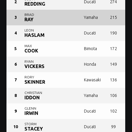
2
Ducati
274
REDDING
BRAD
3
Yamaha
215
RAY
LEON
4
Ducati
190
HASLAM
MAX
5
Bimota
172
COOK
RYAN
6
Honda
149
VICKERS
RORY
7
Kawasaki
136
SKINNER
CHRISTIAN
8
Yamaha
106
IDDON
GLENN
9
Ducati
102
IRWIN
STORM
10
Ducati
99
STACEY