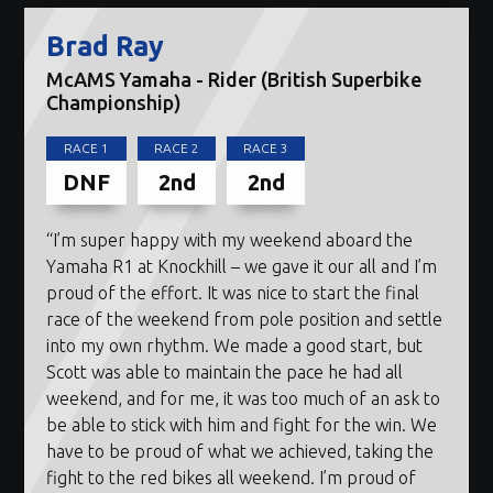
Brad Ray
McAMS Yamaha - Rider (British Superbike
Championship)
RACE 1
RACE 2
RACE 3
DNF
2nd
2nd
“I’m super happy with my weekend aboard the
Yamaha R1 at Knockhill – we gave it our all and I’m
proud of the effort. It was nice to start the final
race of the weekend from pole position and settle
into my own rhythm. We made a good start, but
Scott was able to maintain the pace he had all
weekend, and for me, it was too much of an ask to
be able to stick with him and fight for the win. We
have to be proud of what we achieved, taking the
fight to the red bikes all weekend. I’m proud of