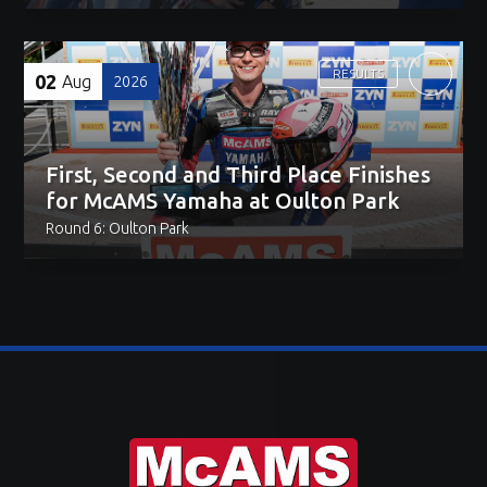
RESULTS
02
Aug
2026
First, Second and Third Place Finishes
for McAMS Yamaha at Oulton Park
Round 6: Oulton Park