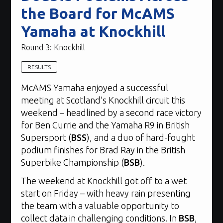
the Board for McAMS
Yamaha at Knockhill
Round 3: Knockhill
RESULTS
McAMS Yamaha enjoyed a successful
meeting at Scotland’s Knockhill circuit this
weekend – headlined by a second race victory
for Ben Currie and the Yamaha R9 in British
Supersport (
BSS
), and a duo of hard-fought
podium finishes for Brad Ray in the British
Superbike Championship (
BSB
).
The weekend at Knockhill got off to a wet
start on Friday – with heavy rain presenting
the team with a valuable opportunity to
collect data in challenging conditions. In
BSB
,