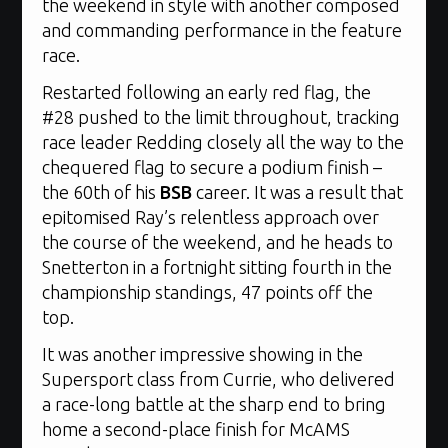
the weekend in style with another composed
and commanding performance in the feature
race.
Restarted following an early red flag, the
#28 pushed to the limit throughout, tracking
race leader Redding closely all the way to the
chequered flag to secure a podium finish –
the 60th of his
BSB
career. It was a result that
epitomised Ray’s relentless approach over
the course of the weekend, and he heads to
Snetterton in a fortnight sitting fourth in the
championship standings, 47 points off the
top.
It was another impressive showing in the
Supersport class from Currie, who delivered
a race-long battle at the sharp end to bring
home a second-place finish for McAMS