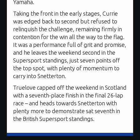
Yamaha.
Taking the front in the early stages, Currie
was edged back to second but refused to
relinquish the challenge, remaining firmly in
contention for the win all the way to the flag.
It was a performance full of grit and promise,
and he leaves the weekend second in the
Supersport standings, just seven points off
the top spot, with plenty of momentum to
carry into Snetterton.
Truelove capped off the weekend in Scotland
with a seventh-place finish in the final 26-lap
race – and heads towards Snetterton with
plenty more to demonstrate sat seventh in
the British Supersport standings.