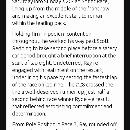
Saturday into Sunday’s 20-lap Sprint Race,
lining up from the middle of the front row
and making an excellent start to remain
within the leading pack.
Holding firm in podium contention
throughout, he worked his way past Scott
Redding to take second place before a safety
car period brought a brief interruption at the
start of lap eight. Undeterred, Ray re-
engaged with real intent on the restart,
underlining his pace by setting the fastest lap
of the race on lap nine. The #28 crossed the
line a well-deserved runner-up, just half a
second behind race winner Ryde – a result
that reflected astonishing commitment and
determination.
From Pole Position in Race 3, Ray rounded off