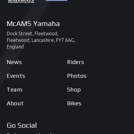
McAMS Yamaha
Dock Street,
Fleetwood,
Fleetwood,
Lancashire,
FY7 6AG,
England
News
Riders
Events
Photos
Team
Shop
About
Bikes
Go Social