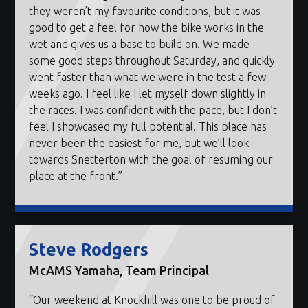
they weren’t my favourite conditions, but it was
good to get a feel for how the bike works in the
wet and gives us a base to build on. We made
some good steps throughout Saturday, and quickly
went faster than what we were in the test a few
weeks ago. I feel like I let myself down slightly in
the races. I was confident with the pace, but I don’t
feel I showcased my full potential. This place has
never been the easiest for me, but we’ll look
towards Snetterton with the goal of resuming our
place at the front.”
Steve Rodgers
McAMS Yamaha, Team Principal
“Our weekend at Knockhill was one to be proud of