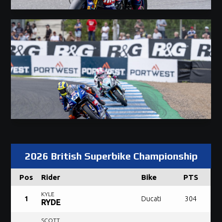
2026 British Superbike Championship
Pos
Rider
Bike
PTS
KYLE
1
Ducati
304
RYDE
SCOTT