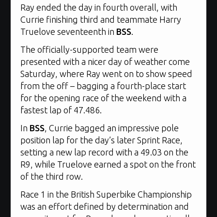
Ray ended the day in fourth overall, with
Currie finishing third and teammate Harry
Truelove seventeenth in
BSS
.
The officially-supported team were
presented with a nicer day of weather come
Saturday, where Ray went on to show speed
from the off – bagging a fourth-place start
for the opening race of the weekend with a
fastest lap of 47.486.
In
BSS
, Currie bagged an impressive pole
position lap for the day’s later Sprint Race,
setting a new lap record with a 49.03 on the
R9, while Truelove earned a spot on the front
of the third row.
Race 1 in the British Superbike Championship
was an effort defined by determination and