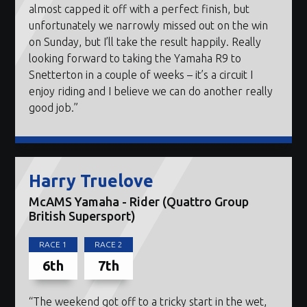
almost capped it off with a perfect finish, but
unfortunately we narrowly missed out on the win
on Sunday, but I’ll take the result happily. Really
looking forward to taking the Yamaha R9 to
Snetterton in a couple of weeks – it’s a circuit I
enjoy riding and I believe we can do another really
good job.”
Harry Truelove
McAMS Yamaha - Rider (Quattro Group
British Supersport)
RACE 1
RACE 2
6th
7th
“The weekend got off to a tricky start in the wet,