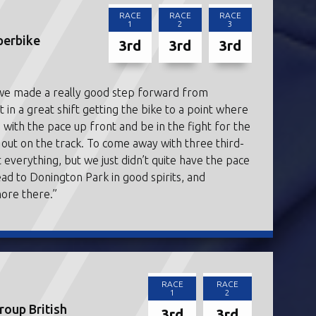
RACE
RACE
RACE
1
2
3
perbike
3rd
3rd
3rd
 we made a really good step forward from
in a great shift getting the bike to a point where
p with the pace up front and be in the fight for the
g out on the track. To come away with three third-
it everything, but we just didn’t quite have the pace
ead to Donington Park in good spirits, and
more there.”
RACE
RACE
1
2
oup British
3rd
3rd