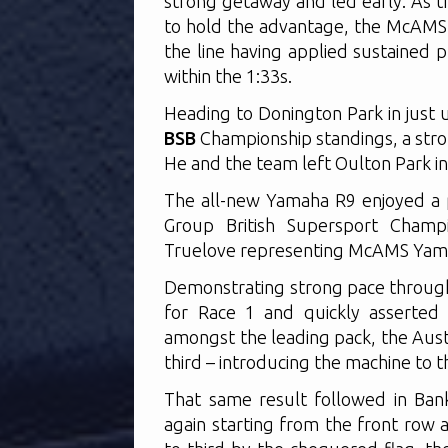
strong getaway and led early. As t
to hold the advantage, the McAMS Y
the line having applied sustained 
within the 1:33s.
Heading to Donington Park in just u
BSB
Championship standings, a stron
He and the team left Oulton Park in 
The all-new Yamaha R9 enjoyed a 
Group British Supersport Champ
Truelove representing McAMS Yama
Demonstrating strong pace through
for Race 1 and quickly asserted h
amongst the leading pack, the Aust
third – introducing the machine to t
That same result followed in Bank
again starting from the front row a