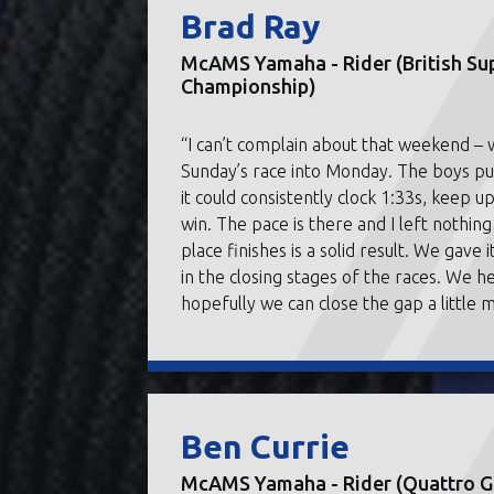
Brad Ray
McAMS Yamaha - Rider (British Su
Championship)
“I can’t complain about that weekend –
Sunday’s race into Monday. The boys put 
it could consistently clock 1:33s, keep u
win. The pace is there and I left nothin
place finishes is a solid result. We gave 
in the closing stages of the races. We h
hopefully we can close the gap a little 
Ben Currie
McAMS Yamaha - Rider (Quattro Gr