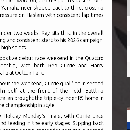
he race wore on, and despite his best efforts
amaha rider slipped back to third, crossing
pressure on Haslam with consistent lap times
nder two weeks, Ray sits third in the overall
g and consistent start to his 2026 campaign.
high spirits.
positive debut race weekend in the Quattro
ionship, with both Ben Currie and Harry
ha at Oulton Park.
out the weekend, Currie qualified in second
imself at the front of the field. Battling
ralian brought the triple-cylinder R9 home in
he championship in style.
 Holiday Monday’s finale, with Currie once
nd leading in the early stages. Slipping back