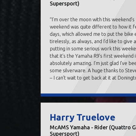
Supersport)
“I’m over the moon with this weekend’
weekend was quite different to how it 
days, which allowed me to put the bike
tirelessly, as always, and I’d like to giv
putting in some serious work this week
that it’s the Yamaha R9’s first weekend i
absolutely amazing. I’m just glad I’ve
some silverware. A huge thanks to Ste
– I can’t wait to get back at it at Doningt
Harry Truelove
McAMS Yamaha - Rider (Quattro Gr
Supersport)