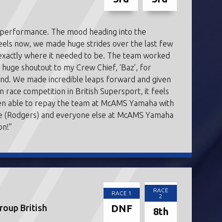
s performance. The mood heading into the
feels now, we made huge strides over the last few
 exactly where it needed to be. The team worked
e a huge shoutout to my Crew Chief, ‘Baz’, for
end. We made incredible leaps forward and given
n race competition in British Supersport, it feels
 been able to repay the team at McAMS Yamaha with
ve (Rodgers) and everyone else at McAMS Yamaha
on!”
RACE
RACE 1
2
DNF
oup British
8th