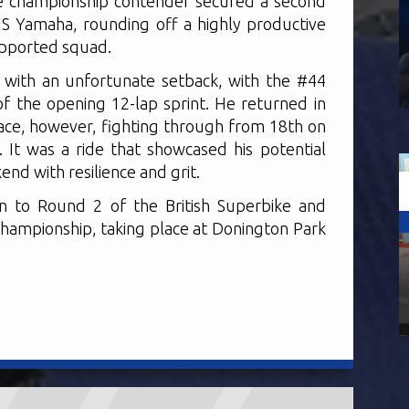
he championship contender secured a second
 Yamaha, rounding off a highly productive
supported squad.
with an unfortunate setback, with the #44
of the opening 12-lap sprint. He returned in
ace, however, fighting through from 18th on
h. It was a ride that showcased his potential
nd with resilience and grit.
n to Round 2 of the British Superbike and
hampionship, taking place at Donington Park