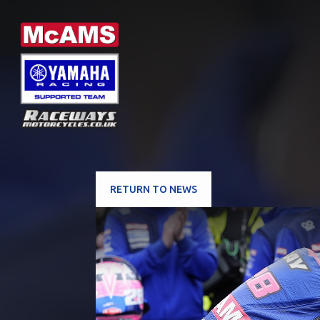
RETURN TO NEWS