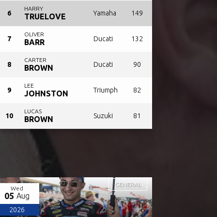
HARRY
6
Yamaha
149
TRUELOVE
OLIVER
7
Ducati
132
BARR
CARTER
8
Ducati
90
BROWN
LEE
9
Triumph
82
JOHNSTON
LUCAS
10
Suzuki
81
BROWN
GENERAL
Wed
05
Aug
2026