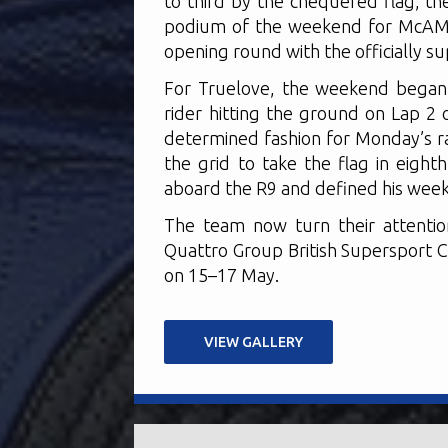
to third by the chequered flag, t
podium of the weekend for McAMS
opening round with the officially 
For Truelove, the weekend began 
rider hitting the ground on Lap 2 
determined fashion for Monday’s r
the grid to take the flag in eight
aboard the R9 and defined his weeke
The team now turn their attentio
Quattro Group British Supersport C
on 15–17 May.
VIEW GALLERY