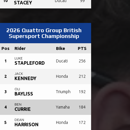
10
Ducati
99
STACEY
2026 Quattro Group British
Supersport Championship
Pos
Rider
Bike
PTS
LUKE
1
Ducati
256
STAPLEFORD
JACK
2
Honda
212
KENNEDY
OLI
3
Triumph
192
BAYLISS
BEN
4
Yamaha
184
CURRIE
DEAN
5
Honda
172
HARRISON