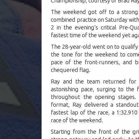
Championship, courtesy of Brad Ray
The weekend got off to a strong
combined practice on Saturday with 
2 in the evening’s critical Pre-Q
fastest time of the weekend yet aga
The 28-year-old went on to qualify
the tone for the weekend to come
pace of the front-runners, and b
chequered flag.
Ray and the team returned for B
astonishing pace, surging to the 
throughout the opening stages. 
format, Ray delivered a standou
fastest lap of the race, a 1:32.910
race of the weekend.
Starting from the front of the gr