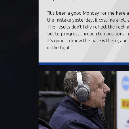
“It’s been a good Monday for me here at
the mistake yesterday, it cost me a lot, 
The results don’t fully reflect the feel
but to progress through ten positions i
It’s good to know the pace is there, an
in the fight.”