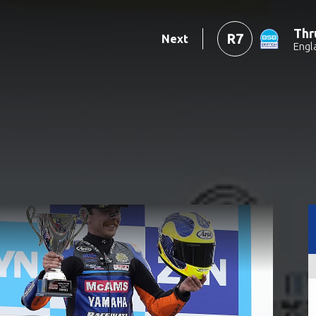
Thr
R7
Next
Engl