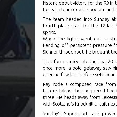
historic debut victory for the R9 in 
to seal a team double podium and cla
The team headed into Sunday at 
fourth-place start for the 12-lap 
spirits.
When the lights went out, a str
Fending off persistent pressure 
Skinner throughout, he brought the
That form carried into the final 20
once more, a bold getaway saw him
opening few laps before settling in
Ray rode a composed race from t
before taking the chequered flag i
three. He heads away from Leiceste
with Scotland’s Knockhill circuit nex
Sunday’s Supersport race proved