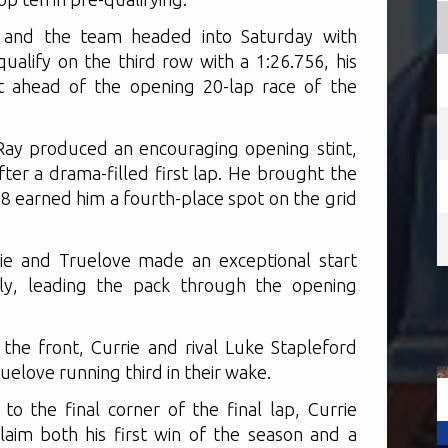
ay and the team headed into Saturday with
alify on the third row with a 1:26.756, his
uit ahead of the opening 20-lap race of the
Ray produced an encouraging opening stint,
after a drama-filled first lap. He brought the
88 earned him a fourth-place spot on the grid
rie and Truelove made an exceptional start
ely, leading the pack through the opening
the front, Currie and rival Luke Stapleford
uelove running third in their wake.
o the final corner of the final lap, Currie
laim both his first win of the season and a