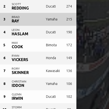
SCOTT
2
Ducati
274
REDDING
BRAD
3
Yamaha
215
RAY
LEON
4
Ducati
190
HASLAM
MAX
5
Bimota
172
COOK
RYAN
6
Honda
149
VICKERS
RORY
7
Kawasaki
136
SKINNER
CHRISTIAN
8
Yamaha
106
IDDON
GLENN
9
Ducati
102
IRWIN
STORM