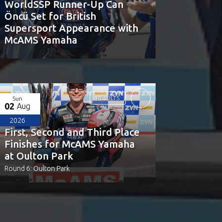
WorldSSP Runner-Up Can
Öncü Set for British
Supersport Appearance with
McAMS Yamaha
RESULTS
Sun
02
Aug
2026
First, Second and Third Place
Finishes for McAMS Yamaha
at Oulton Park
Round 6: Oulton Park