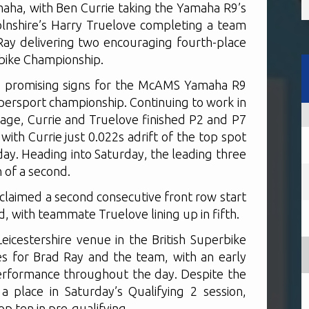
a, with Ben Currie taking the Yamaha R9’s
colnshire’s Harry Truelove completing a team
Ray delivering two encouraging fourth-place
erbike Championship.
ed promising signs for the McAMS Yamaha R9
upersport championship. Continuing to work in
age, Currie and Truelove finished P2 and P7
with Currie just 0.022s adrift of the top spot
day. Heading into Saturday, the leading three
 of a second.
 claimed a second consecutive front row start
, with teammate Truelove lining up in fifth.
eicestershire venue in the British Superbike
s for Brad Ray and the team, with an early
erformance throughout the day. Despite the
a place in Saturday’s Qualifying 2 session,
top ten in pre-qualifying.