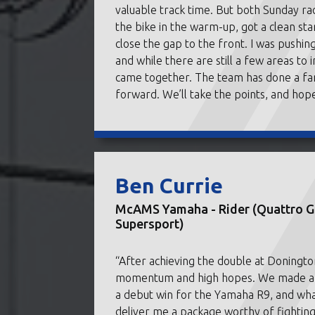
valuable track time. But both Sunday r
the bike in the warm-up, got a clean st
close the gap to the front. I was pushing
and while there are still a few areas to
came together. The team has done a fant
forward. We’ll take the points, and hope
Ben Currie
McAMS Yamaha - Rider (Quattro Gr
Supersport)
“After achieving the double at Doningto
momentum and high hopes. We made a sup
a debut win for the Yamaha R9, and what
deliver me a package worthy of fighting 