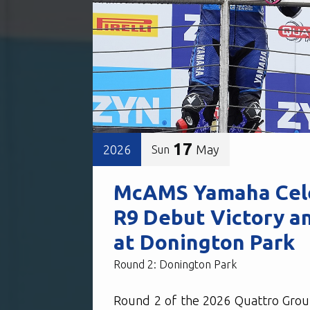
17
2026
May
Sun
McAMS Yamaha Cele
R9 Debut Victory a
at Donington Park
Round 2: Donington Park
Round 2 of the 2026 Quattro Grou