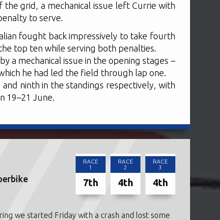
 the grid, a mechanical issue left Currie with
penalty to serve.
alian fought back impressively to take fourth
the top ten while serving both penalties.
by a mechanical issue in the opening stages –
n which he had led the field through lap one.
 and ninth in the standings respectively, with
on 19–21 June.
RACE
RACE
RACE
1
2
3
perbike
7th
4th
4th
ring we started Friday with a crash and lost some