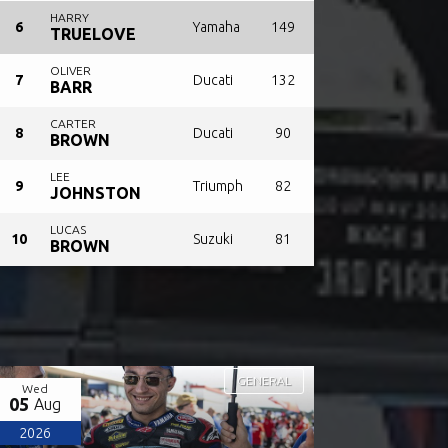
HARRY
6
Yamaha
149
TRUELOVE
OLIVER
7
Ducati
132
BARR
CARTER
8
Ducati
90
BROWN
LEE
9
Triumph
82
JOHNSTON
LUCAS
10
Suzuki
81
BROWN
GENERAL
Wed
05
Aug
2026