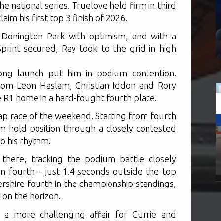
the national series. Truelove held firm in third
im his first top 3 finish of 2026.
Donington Park with optimism, and with a
Sprint secured, Ray took to the grid in high
ong launch put him in podium contention.
from Leon Haslam, Christian Iddon and Rory
 R1 home in a hard-fought fourth place.
-lap race of the weekend. Starting from fourth
 hold position through a closely contested
to his rhythm.
here, tracking the podium battle closely
n fourth – just 1.4 seconds outside the top
rshire fourth in the championship standings,
t on the horizon.
 a more challenging affair for Currie and