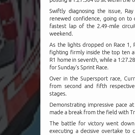
Swiftly diagnosing the issue, R
renewed confidence, going on to qu
fastest lap of the 2.49-mile circ
weekend.
As the lights dropped on Race 1, 
fighting firmly inside the top ten 
R1 home in seventh, while a 1:27.2
for Sunday’s Sprint Race.
Over in the Supersport race, Cur
from second and fifth respectiv
stages.
Demonstrating impressive pace at 
made a break from the field with Tr
The battle for victory went down t
executing a decisive overtake to c