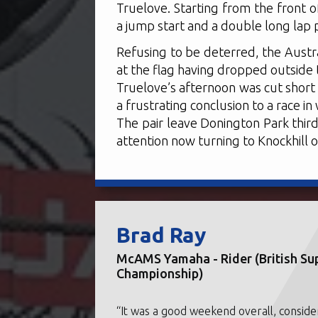
Truelove. Starting from the front of
a jump start and a double long lap 
Refusing to be deterred, the Austr
at the flag having dropped outside 
Truelove’s afternoon was cut short 
a frustrating conclusion to a race i
The pair leave Donington Park third
attention now turning to Knockhill 
Brad Ray
McAMS Yamaha - Rider (British Su
Championship)
“It was a good weekend overall, conside