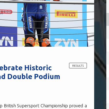
brate Historic
RESULTS
nd Double Podium
p British Supersport Championship proved a