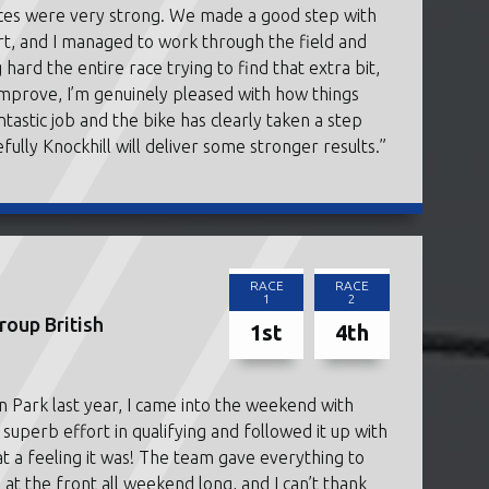
aces were very strong. We made a good step with
art, and I managed to work through the field and
 hard the entire race trying to find that extra bit,
 improve, I’m genuinely pleased with how things
astic job and the bike has clearly taken a step
fully Knockhill will deliver some stronger results.”
RACE
RACE
1
2
oup British
1st
4th
n Park last year, I came into the weekend with
erb effort in qualifying and followed it up with
 a feeling it was! The team gave everything to
at the front all weekend long, and I can’t thank