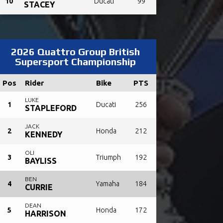
10
Ducati
99
STACEY
2026 Quattro Group British
Supersport Championship
Pos
Rider
Bike
PTS
LUKE
1
Ducati
256
STAPLEFORD
JACK
2
Honda
212
KENNEDY
OLI
3
Triumph
192
BAYLISS
BEN
4
Yamaha
184
CURRIE
DEAN
5
Honda
172
HARRISON