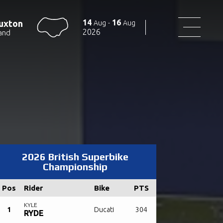
14
16
uxton
Aug
-
Aug
2026
and
2026 British Superbike
Championship
Pos
Rider
Bike
PTS
KYLE
1
Ducati
304
RYDE