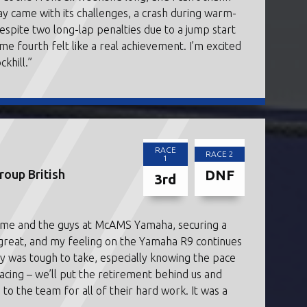
y came with its challenges, a crash during warm-
Despite two long-lap penalties due to a jump start
me fourth felt like a real achievement. I’m excited
khill.”
RACE
RACE 2
1
DNF
oup British
3rd
r me and the guys at McAMS Yamaha, securing a
 great, and my feeling on the Yamaha R9 continues
y was tough to take, especially knowing the pace
racing – we’ll put the retirement behind us and
to the team for all of their hard work. It was a