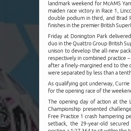
landmark weekend for McAMS Yamah
maiden race victory in Race 1, Lin
double podium in third, and Brad 
finishes in the premier British Sup
Friday at Donington Park deliver
duo in the Quattro Group British S
unison to develop the all-new pack
respectively in combined practice – 
after a finely-margined end to the 
were separated by less than a tenth
As qualifying got underway, Currie
for the opening race of the weekend
The opening day of action at the L
Championship presented challenge
Free Practice 1 crash hampering p
setback, the 29-year-old secured 
posting a 1:27.364 to sit within the 