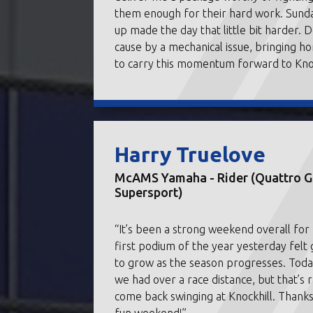
them enough for their hard work. Sunda
up made the day that little bit harder. 
cause by a mechanical issue, bringing ho
to carry this momentum forward to Knoc
Harry Truelove
McAMS Yamaha - Rider (Quattro Gr
Supersport)
“It’s been a strong weekend overall fo
first podium of the year yesterday felt
to grow as the season progresses. Toda
we had over a race distance, but that’s 
come back swinging at Knockhill. Thanks 