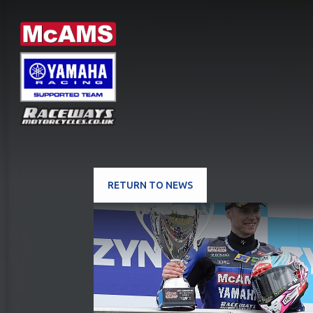
RETURN TO NEWS