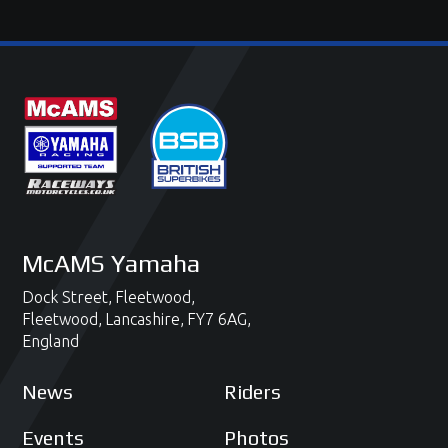
McAMS Yamaha
Dock Street,
Fleetwood,
Fleetwood,
Lancashire,
FY7 6AG,
England
News
Riders
Events
Photos