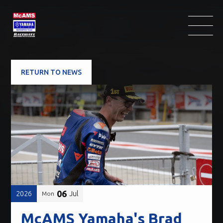
RETURN TO NEWS
06
2026
Jul
Mon
McAMS Yamaha's Brad