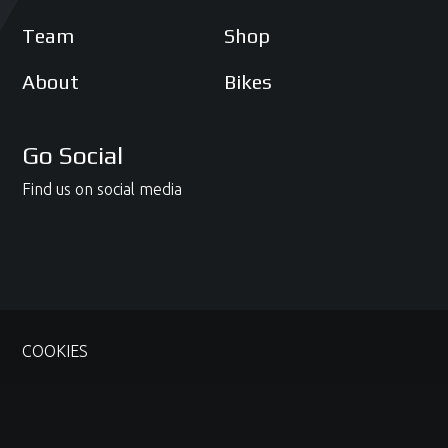
Team
Shop
About
Bikes
Go Social
Find us on social media
COOKIES
© 2020 - 2026 McAMS Yamaha. Site managed by
Potski Media
and crafted by
Irwin Creative
.