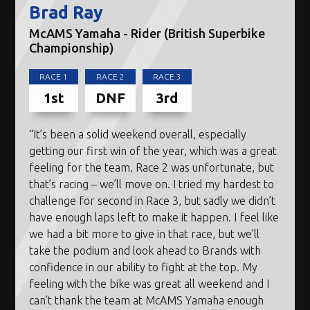
Brad Ray
McAMS Yamaha - Rider (British Superbike
Championship)
RACE 1
RACE 2
RACE 3
1st
DNF
3rd
“It’s been a solid weekend overall, especially
getting our first win of the year, which was a great
feeling for the team. Race 2 was unfortunate, but
that’s racing – we’ll move on. I tried my hardest to
challenge for second in Race 3, but sadly we didn’t
have enough laps left to make it happen. I feel like
we had a bit more to give in that race, but we’ll
take the podium and look ahead to Brands with
confidence in our ability to fight at the top. My
feeling with the bike was great all weekend and I
can’t thank the team at McAMS Yamaha enough