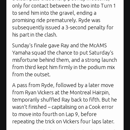
only for contact between the two into Turn 1
to send him into the gravel, ending a
promising ride prematurely. Ryde was
subsequently issued a 3-second penalty for
his part in the clash.
Sunday’s finale gave Ray and the McAMS
Yamaha squad the chance to put Saturday’s
misfortune behind them, and a strong launch
from third kept him firmly in the podium mix
from the outset.
A pass from Ryde, followed by a later move
from Ryan Vickers at the Montreal Hairpin,
temporarily shuffled Ray back to fifth. But he
wasn’t finished – capitalising on a Cook error
to move into fourth on Lap 9, before
repeating the trick on Vickers four laps later.