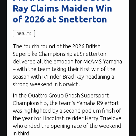
Ray Claims Maiden Win
of 2026 at Snetterton
RESULTS
The fourth round of the 2026 British
Superbike Championship at Snetterton
delivered all the emotion for McAMS Yamaha
– with the team taking their first win of the
season with R1 rider Brad Ray headlining a
strong weekend in Norwich.
In the Quattro Group British Supersport
Championship, the team’s Yamaha R9 effort
was highlighted by a second podium finish of
the year for Lincolnshire rider Harry Truelove,
who ended the opening race of the weekend
in third.