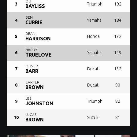
OLI
3
Triumph
192
BAYLISS
BEN
4
Yamaha
184
CURRIE
DEAN
5
Honda
172
HARRISON
HARRY
6
Yamaha
149
TRUELOVE
OLIVER
7
Ducati
132
BARR
CARTER
8
Ducati
90
BROWN
LEE
9
Triumph
82
JOHNSTON
LUCAS
10
Suzuki
81
BROWN