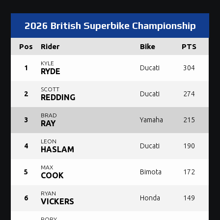
2026 British Superbike Championship
Pos
Rider
Bike
PTS
KYLE
1
Ducati
304
RYDE
SCOTT
2
Ducati
274
REDDING
BRAD
3
Yamaha
215
RAY
LEON
4
Ducati
190
HASLAM
MAX
5
Bimota
172
COOK
RYAN
6
Honda
149
VICKERS
RORY