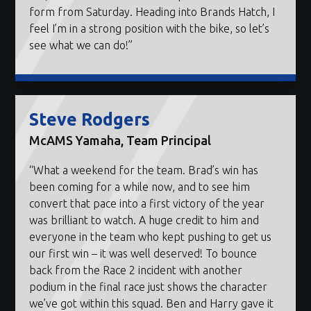
form from Saturday. Heading into Brands Hatch, I
feel I’m in a strong position with the bike, so let’s
see what we can do!”
Steve Rodgers
McAMS Yamaha, Team Principal
“What a weekend for the team. Brad’s win has
been coming for a while now, and to see him
convert that pace into a first victory of the year
was brilliant to watch. A huge credit to him and
everyone in the team who kept pushing to get us
our first win – it was well deserved! To bounce
back from the Race 2 incident with another
podium in the final race just shows the character
we’ve got within this squad. Ben and Harry gave it