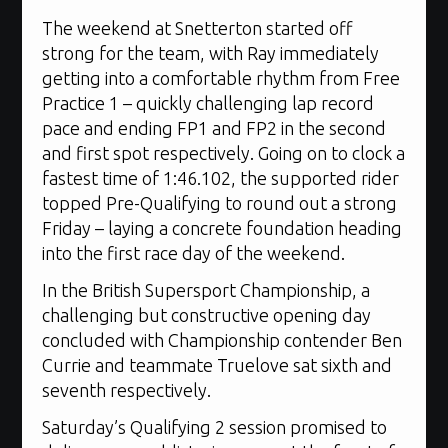
The weekend at Snetterton started off
strong for the team, with Ray immediately
getting into a comfortable rhythm from Free
Practice 1 – quickly challenging lap record
pace and ending FP1 and FP2 in the second
and first spot respectively. Going on to clock a
fastest time of 1:46.102, the supported rider
topped Pre-Qualifying to round out a strong
Friday – laying a concrete foundation heading
into the first race day of the weekend.
In the British Supersport Championship, a
challenging but constructive opening day
concluded with Championship contender Ben
Currie and teammate Truelove sat sixth and
seventh respectively.
Saturday’s Qualifying 2 session promised to