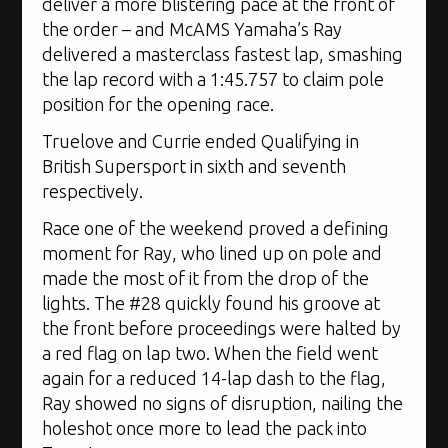
deliver a more blistering pace at the front of
the order – and McAMS Yamaha’s Ray
delivered a masterclass fastest lap, smashing
the lap record with a 1:45.757 to claim pole
position for the opening race.
Truelove and Currie ended Qualifying in
British Supersport in sixth and seventh
respectively.
Race one of the weekend proved a defining
moment for Ray, who lined up on pole and
made the most of it from the drop of the
lights. The #28 quickly found his groove at
the front before proceedings were halted by
a red flag on lap two. When the field went
again for a reduced 14-lap dash to the flag,
Ray showed no signs of disruption, nailing the
holeshot once more to lead the pack into