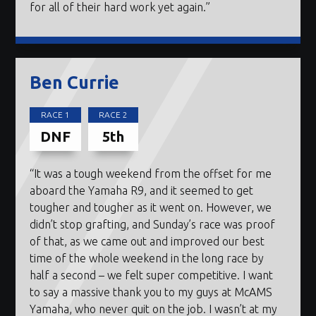
for all of their hard work yet again.”
Ben Currie
RACE 1
RACE 2
DNF
5th
“It was a tough weekend from the offset for me
aboard the Yamaha R9, and it seemed to get
tougher and tougher as it went on. However, we
didn’t stop grafting, and Sunday’s race was proof
of that, as we came out and improved our best
time of the whole weekend in the long race by
half a second – we felt super competitive. I want
to say a massive thank you to my guys at McAMS
Yamaha, who never quit on the job. I wasn’t at my