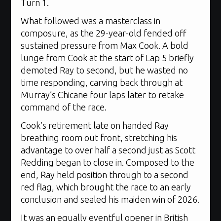
Turn 1.
What followed was a masterclass in
composure, as the 29-year-old fended off
sustained pressure from Max Cook. A bold
lunge from Cook at the start of Lap 5 briefly
demoted Ray to second, but he wasted no
time responding, carving back through at
Murray’s Chicane four laps later to retake
command of the race.
Cook’s retirement late on handed Ray
breathing room out front, stretching his
advantage to over half a second just as Scott
Redding began to close in. Composed to the
end, Ray held position through to a second
red flag, which brought the race to an early
conclusion and sealed his maiden win of 2026.
It was an equally eventful opener in British