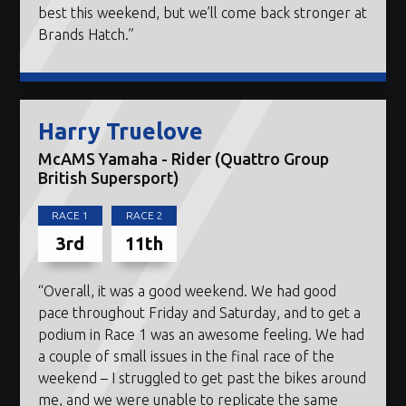
best this weekend, but we’ll come back stronger at
Brands Hatch.”
Harry Truelove
McAMS Yamaha - Rider (Quattro Group
British Supersport)
RACE 1
RACE 2
3rd
11th
“Overall, it was a good weekend. We had good
pace throughout Friday and Saturday, and to get a
podium in Race 1 was an awesome feeling. We had
a couple of small issues in the final race of the
weekend – I struggled to get past the bikes around
me, and we were unable to replicate the same