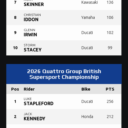
7
Kawasaki
136
SKINNER
CHRISTIAN
8
Yamaha
106
IDDON
GLENN
9
Ducati
102
IRWIN
STORM
10
Ducati
99
STACEY
2026 Quattro Group British
Supersport Championship
Pos
Rider
Bike
PTS
LUKE
1
Ducati
256
STAPLEFORD
JACK
2
Honda
212
KENNEDY