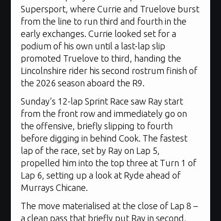
Supersport, where Currie and Truelove burst
from the line to run third and fourth in the
early exchanges. Currie looked set for a
podium of his own until a last-lap slip
promoted Truelove to third, handing the
Lincolnshire rider his second rostrum finish of
the 2026 season aboard the R9.
Sunday’s 12-lap Sprint Race saw Ray start
from the front row and immediately go on
the offensive, briefly slipping to fourth
before digging in behind Cook. The fastest
lap of the race, set by Ray on Lap 5,
propelled him into the top three at Turn 1 of
Lap 6, setting up a look at Ryde ahead of
Murrays Chicane.
The move materialised at the close of Lap 8 –
a clean pass that briefly put Ray in second,