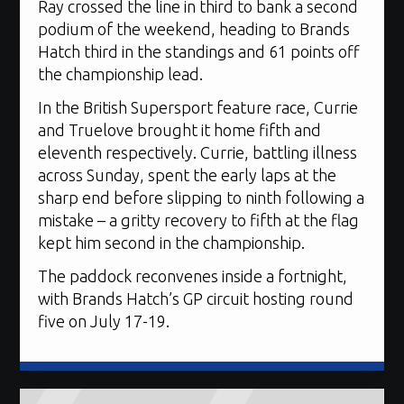
Ray crossed the line in third to bank a second
podium of the weekend, heading to Brands
Hatch third in the standings and 61 points off
the championship lead.
In the British Supersport feature race, Currie
and Truelove brought it home fifth and
eleventh respectively. Currie, battling illness
across Sunday, spent the early laps at the
sharp end before slipping to ninth following a
mistake – a gritty recovery to fifth at the flag
kept him second in the championship.
The paddock reconvenes inside a fortnight,
with Brands Hatch’s GP circuit hosting round
five on July 17-19.