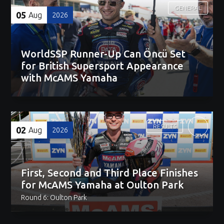
GENERAL
05
Aug
2026
WorldSSP Runner-Up Can Öncü Set
for British Supersport Appearance
with McAMS Yamaha
RESULTS
02
Aug
2026
First, Second and Third Place Finishes
for McAMS Yamaha at Oulton Park
Round 6: Oulton Park