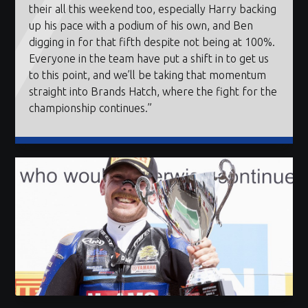
their all this weekend too, especially Harry backing
up his pace with a podium of his own, and Ben
digging in for that fifth despite not being at 100%.
Everyone in the team have put a shift in to get us
to this point, and we’ll be taking that momentum
straight into Brands Hatch, where the fight for the
championship continues.”