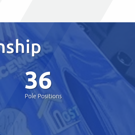
nship
36
Pole Positions