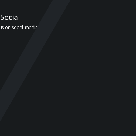
Social
us on social media