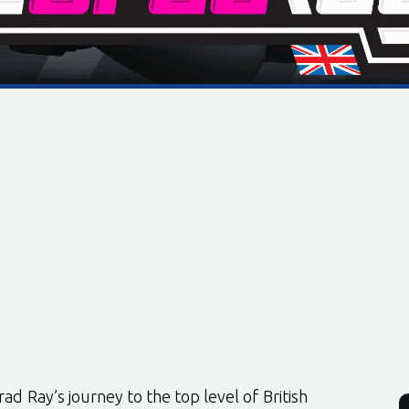
rad Ray’s journey to the top level of British