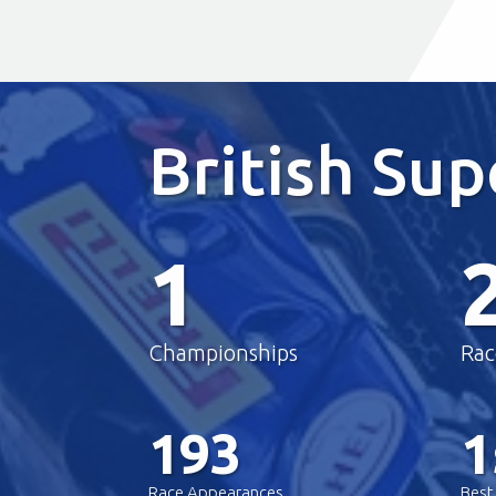
British Su
1
Championships
Rac
193
1
Race Appearances
Best