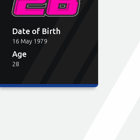
Date of Birth
16 May 1979
Age
28