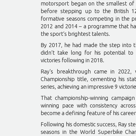
motorsport began on the smallest of m
before stepping up to the British 
formative seasons competing in the p
2012 and 2014 – a programme that has
the sport’s brightest talents.
By 2017, he had made the step into th
didn’t take long for his potential to 
victories following in 2018.
Ray’s breakthrough came in 2022, 
Championship title, cementing his sta
series, achieving an impressive 9 victor
That championship-winning campaign 
winning pace with consistency across
become a defining feature of his career
Following his domestic success, Ray st
seasons in the World Superbike Cha