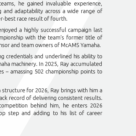
teams, he gained invaluable experience,
g and adaptability across a wide range of
er-best race result of fourth.
enjoyed a highly successful campaign last
mpionship with the team’s former title of
ponsor and team owners of McAMS Yamaha.
g credentials and underlined his ability to
aha machinery. In 2025, Ray accumulated
hes – amassing 502 championship points to
tructure for 2026, Ray brings with him a
k record of delivering consistent results.
 competition behind him, he enters 2026
op step and adding to his list of career