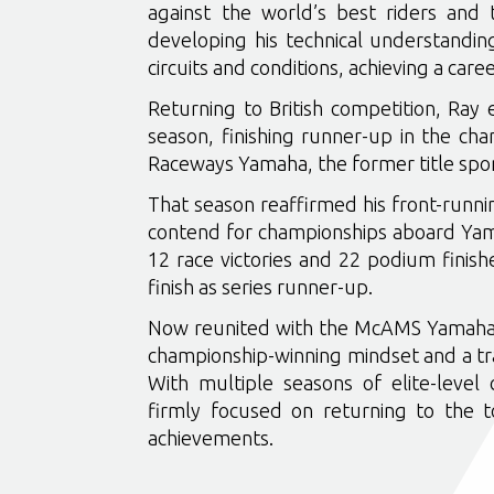
against the world’s best riders and 
developing his technical understandin
circuits and conditions, achieving a care
Returning to British competition, Ray 
season, finishing runner-up in the cha
Raceways Yamaha, the former title s
That season reaffirmed his front-runnin
contend for championships aboard Yam
12 race victories and 22 podium finis
finish as series runner-up.
Now reunited with the McAMS Yamaha s
championship-winning mindset and a trac
With multiple seasons of elite-level
firmly focused on returning to the t
achievements.