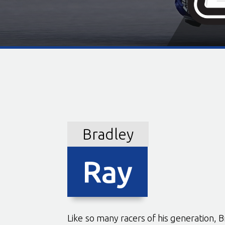
Bradley
Ray
Like so many racers of his generation, B