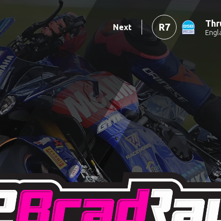
Thr
R7
Next
Engl