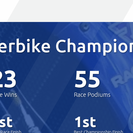
perbike Champio
23
55
e Wins
Race Podiums
st
1st
 Race Finish
Best Championship Finish