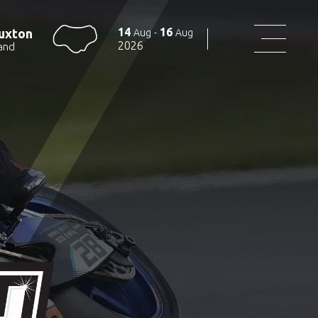
14
16
uxton
Aug
-
Aug
2026
and