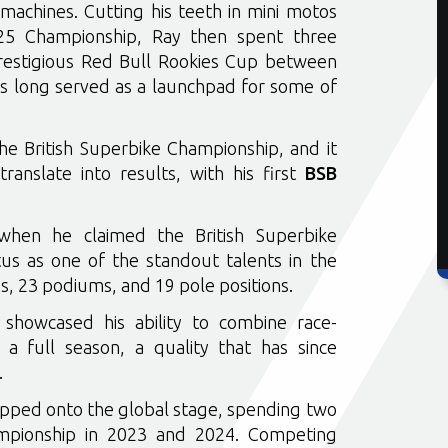
achines. Cutting his teeth in mini motos
125 Championship, Ray then spent three
restigious Red Bull Rookies Cup between
 long served as a launchpad for some of
e British Superbike Championship, and it
translate into results, with his first
BSB
when he claimed the British Superbike
tus as one of the standout talents in the
ies, 23 podiums, and 19 pole positions.
showcased his ability to combine race-
 a full season, a quality that has since
.
epped onto the global stage, spending two
mpionship in 2023 and 2024. Competing