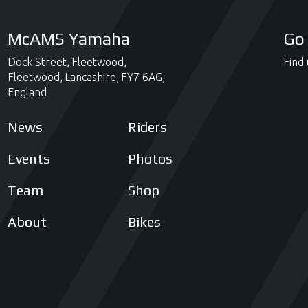
McAMS Yamaha
Go 
Dock Street,
Fleetwood,
Find 
Fleetwood,
Lancashire,
FY7 6AG,
England
News
Riders
Events
Photos
Team
Shop
About
Bikes